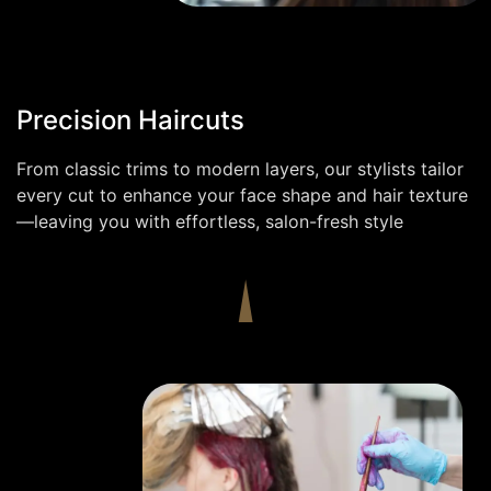
Precision Haircuts
From classic trims to modern layers, our stylists tailor
every cut to enhance your face shape and hair texture
—leaving you with effortless, salon-fresh style