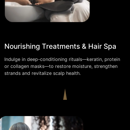
Nourishing Treatments & Hair Spa
Indulge in deep-conditioning rituals—keratin, protein
or collagen masks—to restore moisture, strengthen
strands and revitalize scalp health.