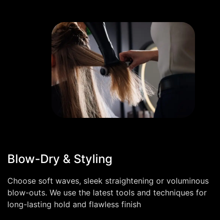
Blow-Dry & Styling
Choose soft waves, sleek straightening or voluminous
blow-outs. We use the latest tools and techniques for
long-lasting hold and flawless finish