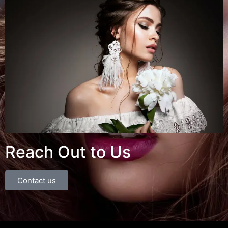
Reach Out to Us
Contact us