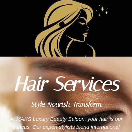
MAKS LUXURY
BEAUTY
Hair Services
Style. Nourish. Transform.
At MAKS Luxury Beauty Saloon, your hair is our
canvas. Our expert stylists blend international