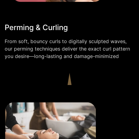
Perming & Curling
From soft, bouncy curls to digitally sculpted waves,
our perming techniques deliver the exact curl pattern
you desire—long-lasting and damage-minimized