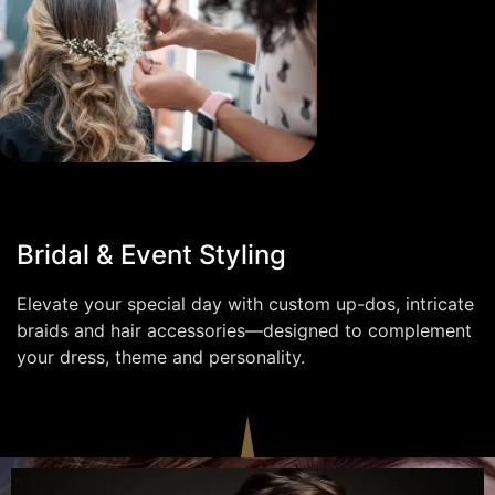
Bridal & Event Styling
Elevate your special day with custom up-dos, intricate
braids and hair accessories—designed to complement
your dress, theme and personality.