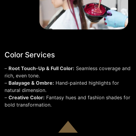
Color Services
–
Root Touch-Up & Full Color:
Seamless coverage and
rich, even tone.
–
Balayage & Ombre:
Hand-painted highlights for
natural dimension.
–
Creative Color:
Fantasy hues and fashion shades for
bold transformation.