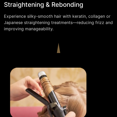
Straightening & Rebonding
Experience silky-smooth hair with keratin, collagen or
Japanese straightening treatments—reducing frizz and
improving manageability.