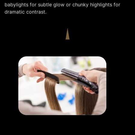
babylights for subtle glow or chunky highlights for
dramatic contrast.