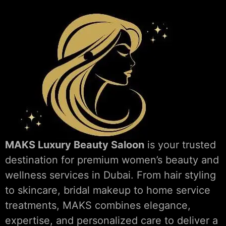
MAKS Luxury Beauty Saloon
is your trusted
destination for premium women’s beauty and
wellness services in Dubai. From hair styling
to skincare, bridal makeup to home service
treatments, MAKS combines elegance,
expertise, and personalized care to deliver a