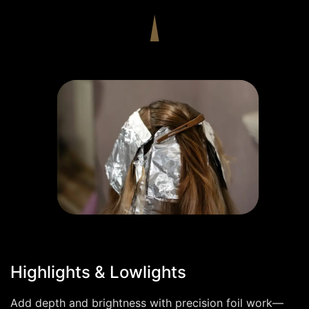
Highlights & Lowlights
Add depth and brightness with precision foil work—