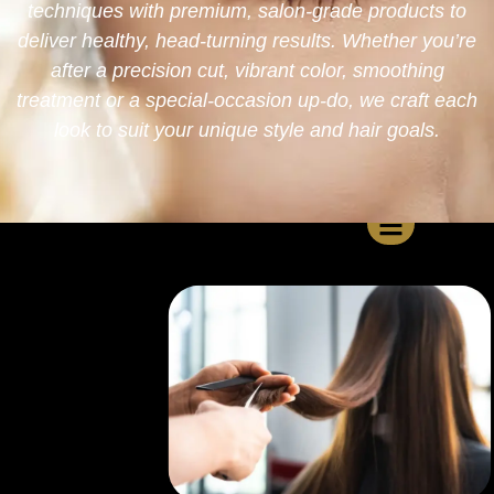
techniques with premium, salon-grade products to
deliver healthy, head-turning results. Whether you’re
after a precision cut, vibrant color, smoothing
treatment or a special-occasion up-do, we craft each
look to suit your unique style and hair goals.