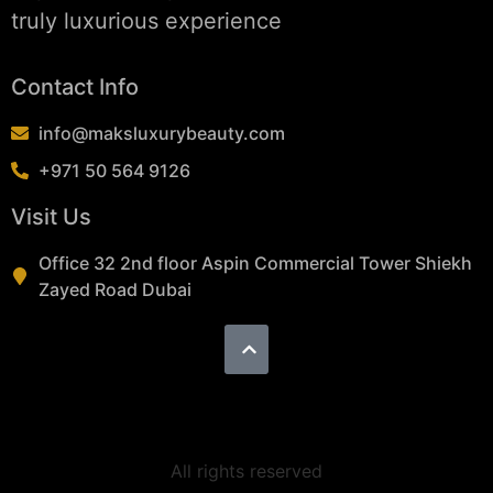
truly luxurious experience
Contact Info
info@maksluxurybeauty.com
+971 50 564 9126
Visit Us
Office 32 2nd floor Aspin Commercial Tower Shiekh
Zayed Road Dubai
All rights reserved